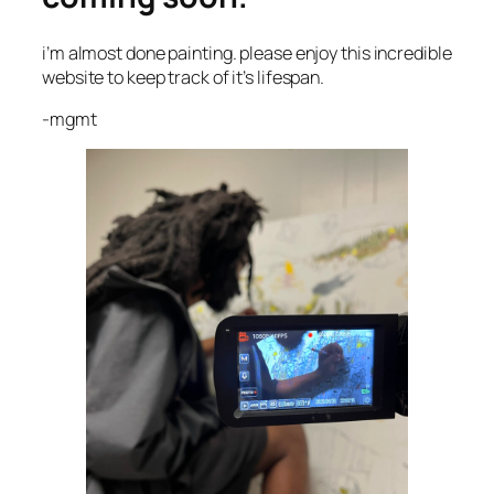
i’m almost done painting. please enjoy this incredible
website to keep track of it’s lifespan.
-mgmt