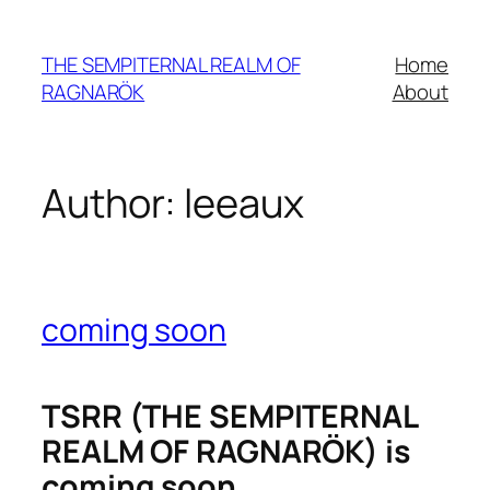
Skip
to
THE SEMPITERNAL REALM OF
Home
content
RAGNARÖK
About
Author:
leeaux
coming soon
TSRR (THE SEMPITERNAL
REALM OF RAGNARÖK) is
coming soon.